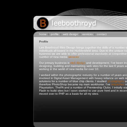
home
|
profile
|
web design
|
services
|
contact
Profile
Lee Boothroyd Web Design brings together the skills of a number o
individuals all based in the Huddersfield area. Due to the unique na
business we are able to offer professional standards at competitive 
number of new media
services
.
Our primary business is
web design
and development. I've been inv
designing, building and maintaining web sites for the last 6 years 
working in the world of new media for over 10.
I worked within the photographic industry for a number of years an
involved in Digital Asset Management with heavy reliance on web r
solutions for a number of blue chip clients. I studied
photography
at
therefore PhotoShop became my main workhorse. I've
retouched
i
Playstation, TheFA and a number of Premiership Clubs. I initially st
Flash to build sites but I soon started to use pure html and in recen
moved over to PHP as a basis for all my sites.