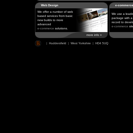
Web Design
e-commerc
We offer a number of web
We use a leadi
based services from basic
package with a 
new builds to more
record to devel
advanced
e-commerce
sit
e-commerce
solutions.
more info »
|
Huddersfield
|
West Yorkshire
|
HD4 5UQ